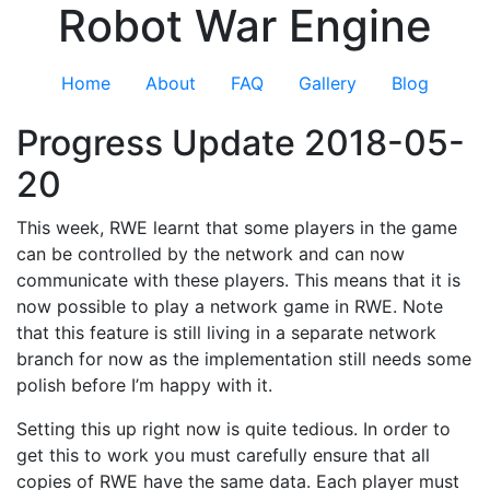
Robot War Engine
Home
About
FAQ
Gallery
Blog
Progress Update 2018-05-
20
This week, RWE learnt that some players in the game
can be controlled by the network and can now
communicate with these players. This means that it is
now possible to play a network game in RWE. Note
that this feature is still living in a separate network
branch for now as the implementation still needs some
polish before I’m happy with it.
Setting this up right now is quite tedious. In order to
get this to work you must carefully ensure that all
copies of RWE have the same data. Each player must