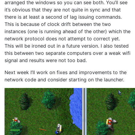
arranged the windows so you can see both. You’ll see
it’s obvious that they are not quite in sync and that
there is at least a second of lag issuing commands.
This is because of clock drift between the two
instances (one is running ahead of the other) which the
network protocol does not attempt to correct yet.
This will be ironed out in a future version. I also tested
this between two separate computers over a weak wifi
signal and results were not too bad.
Next week I’ll work on fixes and improvements to the
network code and consider starting on the launcher.