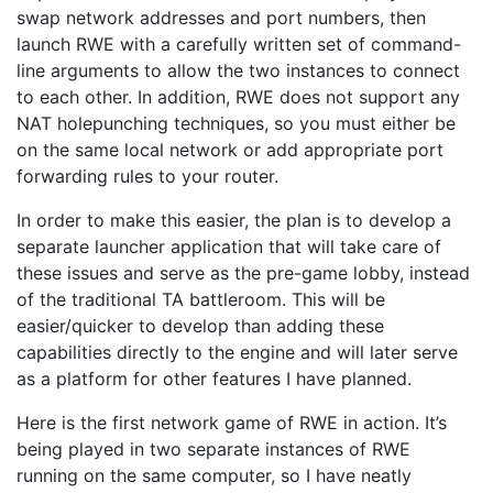
swap network addresses and port numbers, then
launch RWE with a carefully written set of command-
line arguments to allow the two instances to connect
to each other. In addition, RWE does not support any
NAT holepunching techniques, so you must either be
on the same local network or add appropriate port
forwarding rules to your router.
In order to make this easier, the plan is to develop a
separate launcher application that will take care of
these issues and serve as the pre-game lobby, instead
of the traditional TA battleroom. This will be
easier/quicker to develop than adding these
capabilities directly to the engine and will later serve
as a platform for other features I have planned.
Here is the first network game of RWE in action. It’s
being played in two separate instances of RWE
running on the same computer, so I have neatly