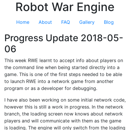
Robot War Engine
Home
About
FAQ
Gallery
Blog
Progress Update 2018-05-
06
This week RWE learnt to accept info about players on
the command line when being started directly into a
game. This is one of the first steps needed to be able
to launch RWE into a network game from another
program or as a developer for debugging.
I have also been working on some initial network code,
however this is still a work in progress. In the network
branch, the loading screen now knows about network
players and will communicate with them as the game
is loading. The engine will only switch from the loading