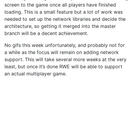
screen to the game once all players have finished
loading. This is a small feature but a lot of work was
needed to set up the network libraries and decide the
architecture, so getting it merged into the master
branch will be a decent achievement.
No gifs this week unfortunately, and probably not for
a while as the focus will remain on adding network
support. This will take several more weeks at the very
least, but once it’s done RWE will be able to support
an actual multiplayer game.