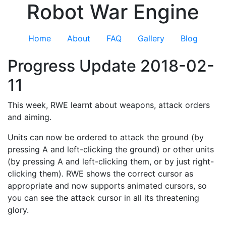
Robot War Engine
Home
About
FAQ
Gallery
Blog
Progress Update 2018-02-
11
This week, RWE learnt about weapons, attack orders
and aiming.
Units can now be ordered to attack the ground (by
pressing A and left-clicking the ground) or other units
(by pressing A and left-clicking them, or by just right-
clicking them). RWE shows the correct cursor as
appropriate and now supports animated cursors, so
you can see the attack cursor in all its threatening
glory.