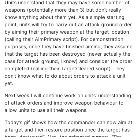
Units understand that they may have some number of
weapons (potentially more than 3) but don’t really
know anything about them yet. As a simple starting
point, units will try to carry out an attack ground order
by aiming their primary weapon at the target location
(calling their AimPrimary script). For demonstration
purposes, once they have finished aiming, they assume
that the target has been destroyed (never actually the
case for attack ground, I know) and consider the order
completed (calling their TargetCleared script). They
don’t know what to do about orders to attack a unit
yet.
Next week I will continue work on units’ understanding
of attack orders and improve weapon behaviour to
allow units to use all their weapons.
Today’s gif shows how the commander can now aim at
a target and then restore position once the target has