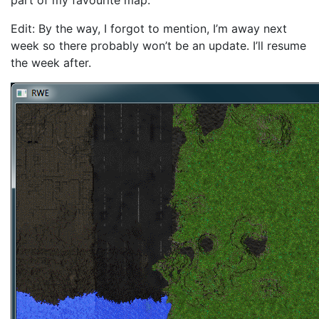
part of my favourite map.
Edit: By the way, I forgot to mention, I’m away next
week so there probably won’t be an update. I’ll resume
the week after.