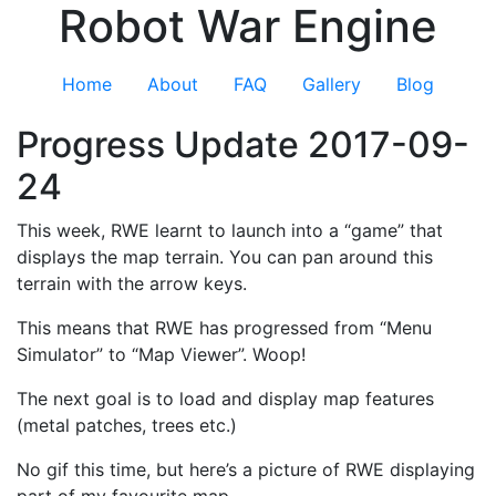
Robot War Engine
Home
About
FAQ
Gallery
Blog
Progress Update 2017-09-
24
This week, RWE learnt to launch into a “game” that
displays the map terrain. You can pan around this
terrain with the arrow keys.
This means that RWE has progressed from “Menu
Simulator” to “Map Viewer”. Woop!
The next goal is to load and display map features
(metal patches, trees etc.)
No gif this time, but here’s a picture of RWE displaying